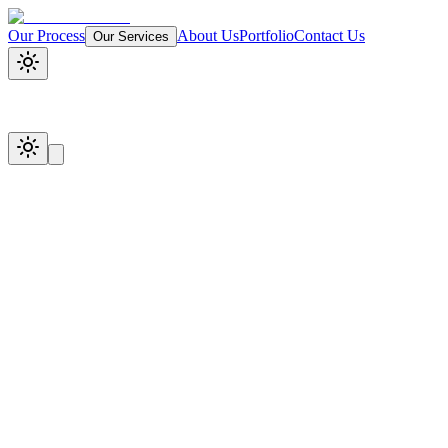
Our Process
About Us
Portfolio
Contact Us
Our Services
Start