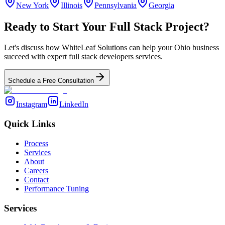
New York
Illinois
Pennsylvania
Georgia
Ready to Start Your
Full Stack
Project?
Let's discuss how WhiteLeaf Solutions can help your
Ohio
business
succeed with expert
full stack developers
services.
Schedule a Free Consultation
Instagram
LinkedIn
Quick Links
Process
Services
About
Careers
Contact
Performance Tuning
Services