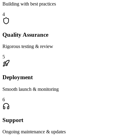
Building with best practices
4
Quality Assurance
Rigorous testing & review
5
Deployment
Smooth launch & monitoring
6
Support
Ongoing maintenance & updates