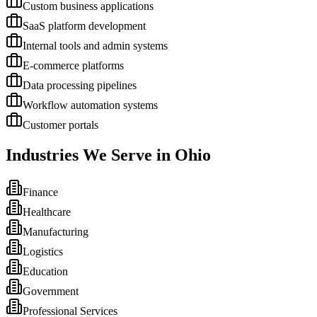
Custom business applications
SaaS platform development
Internal tools and admin systems
E-commerce platforms
Data processing pipelines
Workflow automation systems
Customer portals
Industries We Serve in
Ohio
Finance
Healthcare
Manufacturing
Logistics
Education
Government
Professional Services