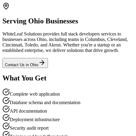
Serving
Ohio
Businesses
WhiteLeaf Solutions provides
full stack developers
services to
businesses across
Ohio
, including teams in Columbus, Cleveland,
Cincinnati, Toledo, and Akron
. Whether you're a startup or an
established enterprise, we deliver solutions that drive growth.
Contact Us in
Ohio
What You Get
Complete web application
Database schema and documentation
API documentation
Deployment infrastructure
Security audit report