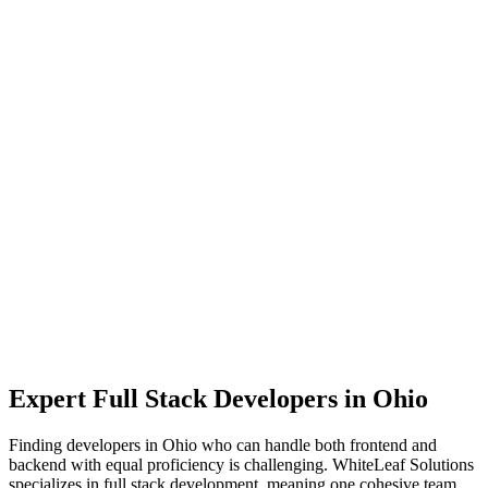
Expert
Full Stack Developers
in
Ohio
Finding developers in Ohio who can handle both frontend and
backend with equal proficiency is challenging. WhiteLeaf Solutions
specializes in full stack development, meaning one cohesive team