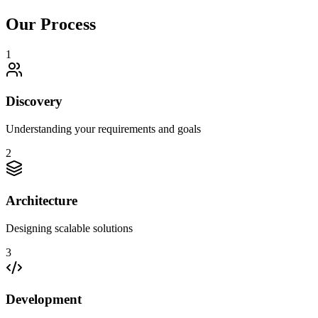
Our Process
1
Discovery
Understanding your requirements and goals
2
Architecture
Designing scalable solutions
3
Development