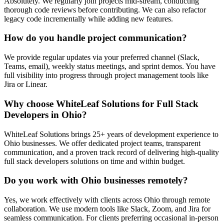
Absolutely. We regularly join projects mid-stream, conducting
thorough code reviews before contributing. We can also refactor
legacy code incrementally while adding new features.
How do you handle project communication?
We provide regular updates via your preferred channel (Slack,
Teams, email), weekly status meetings, and sprint demos. You have
full visibility into progress through project management tools like
Jira or Linear.
Why choose WhiteLeaf Solutions for
Full Stack
Developers
in
Ohio
?
WhiteLeaf Solutions brings 25+ years of development experience to
Ohio
businesses. We offer dedicated project teams, transparent
communication, and a proven track record of delivering high-quality
full stack developers
solutions on time and within budget.
Do you work with
Ohio
businesses remotely?
Yes, we work effectively with clients across
Ohio
through remote
collaboration. We use modern tools like Slack, Zoom, and Jira for
seamless communication. For clients preferring occasional in-person