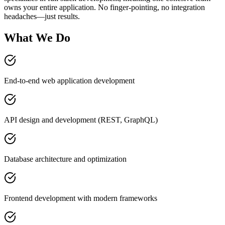
owns your entire application. No finger-pointing, no integration
headaches—just results.
What We Do
End-to-end web application development
API design and development (REST, GraphQL)
Database architecture and optimization
Frontend development with modern frameworks