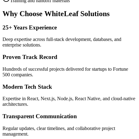
Training and handoff materials
Why Choose WhiteLeaf Solutions
25+ Years Experience
Deep expertise across full-stack development, databases, and
enterprise solutions.
Proven Track Record
Hundreds of successful projects delivered for startups to Fortune
500 companies.
Modern Tech Stack
Expertise in React, Next.js, Node.js, React Native, and cloud-native
architectures.
Transparent Communication
Regular updates, clear timelines, and collaborative project
management.