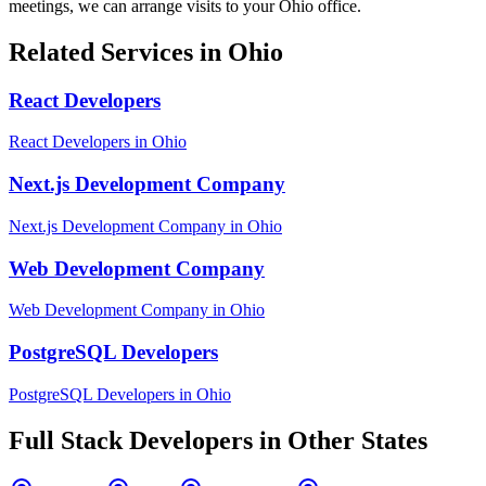
meetings, we can arrange visits to your
Ohio
office.
Related Services in
Ohio
React Developers
React Developers
in
Ohio
Next.js Development Company
Next.js Development Company
in
Ohio
Web Development Company
Web Development Company
in
Ohio
PostgreSQL Developers
PostgreSQL Developers
in
Ohio
Full Stack Developers
in Other States