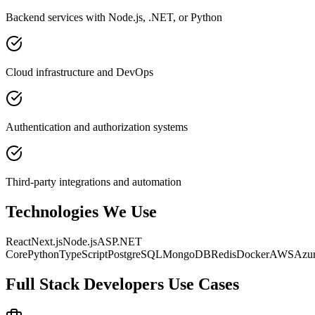
Backend services with Node.js, .NET, or Python
Cloud infrastructure and DevOps
Authentication and authorization systems
Third-party integrations and automation
Technologies We Use
React
Next.js
Node.js
ASP.NET
Core
Python
TypeScript
PostgreSQL
MongoDB
Redis
Docker
AWS
Azu
Full Stack Developers
Use Cases