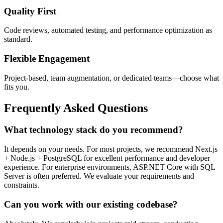
Quality First
Code reviews, automated testing, and performance optimization as
standard.
Flexible Engagement
Project-based, team augmentation, or dedicated teams—choose what
fits you.
Frequently Asked Questions
What technology stack do you recommend?
It depends on your needs. For most projects, we recommend Next.js
+ Node.js + PostgreSQL for excellent performance and developer
experience. For enterprise environments, ASP.NET Core with SQL
Server is often preferred. We evaluate your requirements and
constraints.
Can you work with our existing codebase?