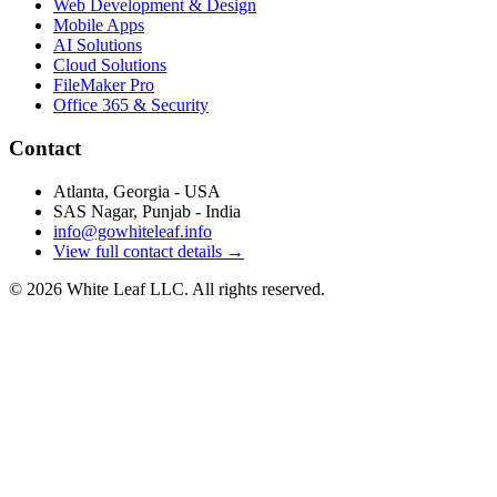
Web Development & Design
Mobile Apps
AI Solutions
Cloud Solutions
FileMaker Pro
Office 365 & Security
Contact
Atlanta, Georgia - USA
SAS Nagar, Punjab - India
info@gowhiteleaf.info
View full contact details →
©
2026
White Leaf LLC. All rights reserved.