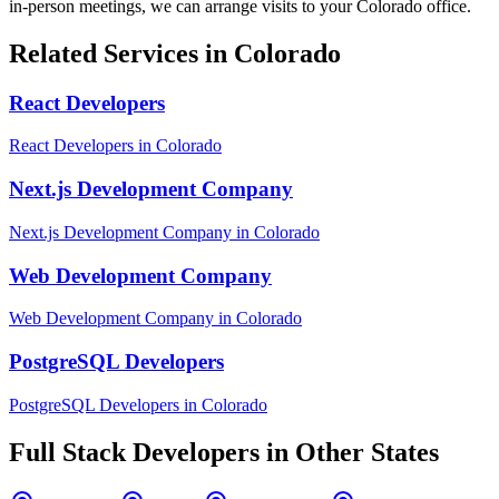
in-person meetings, we can arrange visits to your
Colorado
office.
Related Services in
Colorado
React Developers
React Developers
in
Colorado
Next.js Development Company
Next.js Development Company
in
Colorado
Web Development Company
Web Development Company
in
Colorado
PostgreSQL Developers
PostgreSQL Developers
in
Colorado
Full Stack Developers
in Other States