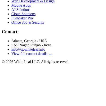
Web Development & Design
Mobile Apps
AI Solutions
Cloud Solutions
FileMaker Pro
Office 365 & Security
Contact
Atlanta, Georgia - USA
SAS Nagar, Punjab - India
info@gowhiteleaf.info
View full contact details →
©
2026
White Leaf LLC. All rights reserved.