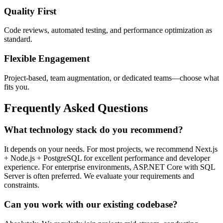
Quality First
Code reviews, automated testing, and performance optimization as
standard.
Flexible Engagement
Project-based, team augmentation, or dedicated teams—choose what
fits you.
Frequently Asked Questions
What technology stack do you recommend?
It depends on your needs. For most projects, we recommend Next.js
+ Node.js + PostgreSQL for excellent performance and developer
experience. For enterprise environments, ASP.NET Core with SQL
Server is often preferred. We evaluate your requirements and
constraints.
Can you work with our existing codebase?