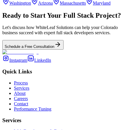
Washington
Arizona
Massachusetts
Maryland
Ready to Start Your
Full Stack
Project?
Let's discuss how WhiteLeaf Solutions can help your
Colorado
business succeed with expert
full stack developers
services.
Schedule a Free Consultation
Instagram
LinkedIn
Quick Links
Process
Services
About
Careers
Contact
Performance Tuning
Services