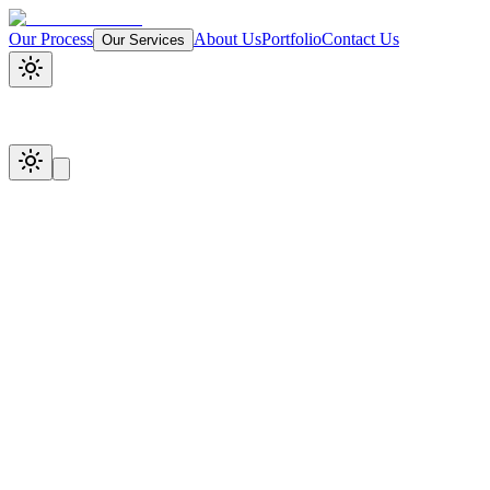
Our Process
About Us
Portfolio
Contact Us
Our Services
Start