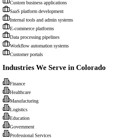
Custom business applications
SaaS platform development
Internal tools and admin systems
E-commerce platforms
Data processing pipelines
Workflow automation systems
Customer portals
Industries We Serve in
Colorado
Finance
Healthcare
Manufacturing
Logistics
Education
Government
Professional Services