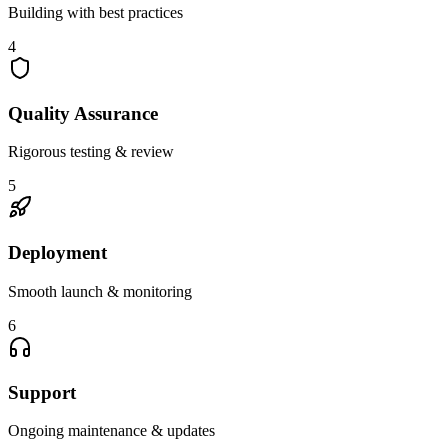
Building with best practices
4
Quality Assurance
Rigorous testing & review
5
Deployment
Smooth launch & monitoring
6
Support
Ongoing maintenance & updates