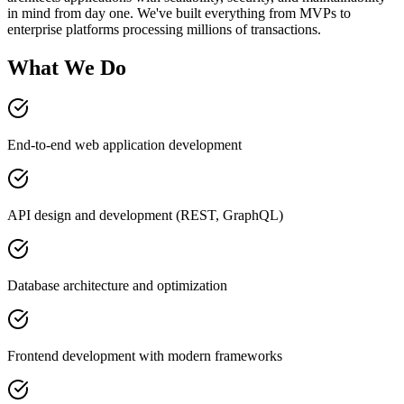
in mind from day one. We've built everything from MVPs to
enterprise platforms processing millions of transactions.
What We Do
End-to-end web application development
API design and development (REST, GraphQL)
Database architecture and optimization
Frontend development with modern frameworks