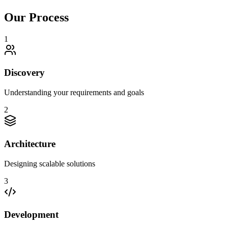
Our Process
1
Discovery
Understanding your requirements and goals
2
Architecture
Designing scalable solutions
3
Development