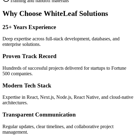
Training and handoff materials
Why Choose WhiteLeaf Solutions
25+ Years Experience
Deep expertise across full-stack development, databases, and
enterprise solutions.
Proven Track Record
Hundreds of successful projects delivered for startups to Fortune
500 companies.
Modern Tech Stack
Expertise in React, Next.js, Node.js, React Native, and cloud-native
architectures.
Transparent Communication
Regular updates, clear timelines, and collaborative project
management.