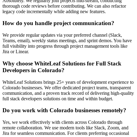
Absolutely. We regularly join projects mid-stream, conducting
thorough code reviews before contributing. We can also refactor
legacy code incrementally while adding new features.
How do you handle project communication?
We provide regular updates via your preferred channel (Slack,
Teams, email), weekly status meetings, and sprint demos. You have
full visibility into progress through project management tools like
Jira or Linear.
Why choose WhiteLeaf Solutions for
Full Stack
Developers
in
Colorado
?
WhiteLeaf Solutions brings 25+ years of development experience to
Colorado
businesses. We offer dedicated project teams, transparent
communication, and a proven track record of delivering high-quality
full stack developers
solutions on time and within budget.
Do you work with
Colorado
businesses remotely?
Yes, we work effectively with clients across
Colorado
through
remote collaboration. We use modern tools like Slack, Zoom, and
Jira for seamless communication. For clients preferring occasional