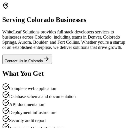
Serving
Colorado
Businesses
WhiteLeaf Solutions provides
full stack developers
services to
businesses across
Colorado
, including teams in Denver, Colorado
Springs, Aurora, Boulder, and Fort Collins
. Whether you're a startup
or an established enterprise, we deliver solutions that drive growth.
Contact Us in
Colorado
What You Get
Complete web application
Database schema and documentation
API documentation
Deployment infrastructure
Security audit report