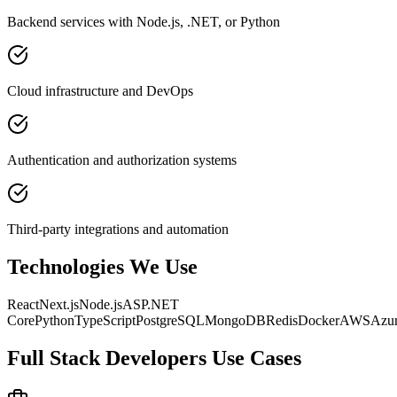
Backend services with Node.js, .NET, or Python
Cloud infrastructure and DevOps
Authentication and authorization systems
Third-party integrations and automation
Technologies We Use
React
Next.js
Node.js
ASP.NET
Core
Python
TypeScript
PostgreSQL
MongoDB
Redis
Docker
AWS
Azu
Full Stack Developers
Use Cases