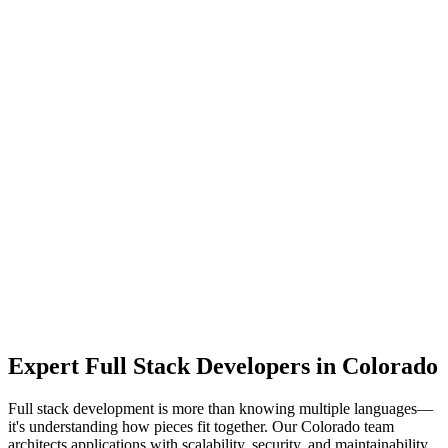
Expert
Full Stack Developers
in
Colorado
Full stack development is more than knowing multiple languages—
it's understanding how pieces fit together. Our Colorado team
architects applications with scalability, security, and maintainability